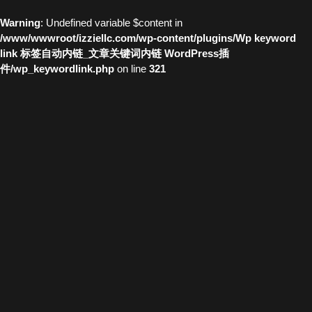
Warning
: Undefined variable $content in
/www/wwwroot/izziellc.com/wp-content/plugins/Wp keyword
link 标签自动内链_文章关键词内链 WordPress插
件/wp_keywordlink.php
on line
321