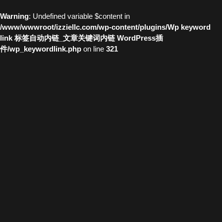
Warning
: Undefined variable $content in
/www/wwwroot/izziellc.com/wp-content/plugins/Wp keyword
link 标签自动内链_文章关键词内链 WordPress插
件/wp_keywordlink.php
on line
321