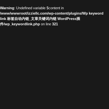
Warning
: Undefined variable $content in
/www/wwwroot/izziellc.com/wp-content/plugins/Wp keyword
link 标签自动内链_文章关键词内链 WordPress插
件/wp_keywordlink.php
on line
321