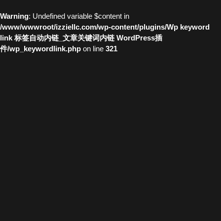
Warning
: Undefined variable $content in
/www/wwwroot/izziellc.com/wp-content/plugins/Wp keyword
link 标签自动内链_文章关键词内链 WordPress插
件/wp_keywordlink.php
on line
321