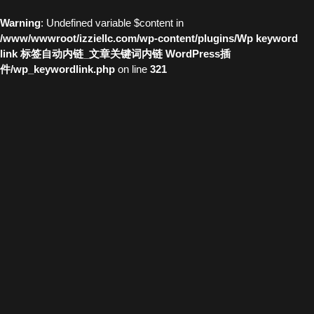
Warning
: Undefined variable $content in
/www/wwwroot/izziellc.com/wp-content/plugins/Wp keyword
link 标签自动内链_文章关键词内链 WordPress插
件/wp_keywordlink.php
on line
321