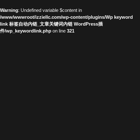
Warning
: Undefined variable $content in
/www/wwwroot/izziellc.com/wp-content/plugins/Wp keyword
link 标签自动内链_文章关键词内链 WordPress插
件/wp_keywordlink.php
on line
321