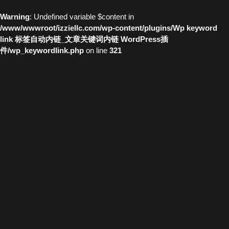
Warning
: Undefined variable $content in
/www/wwwroot/izziellc.com/wp-content/plugins/Wp keyword
link 标签自动内链_文章关键词内链 WordPress插
件/wp_keywordlink.php
on line
321