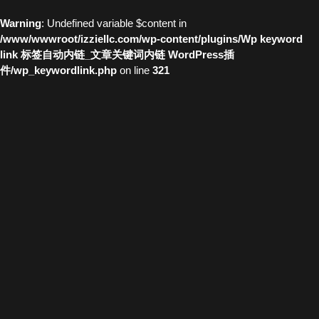
Warning
: Undefined variable $content in
/www/wwwroot/izziellc.com/wp-content/plugins/Wp keyword
link 标签自动内链_文章关键词内链 WordPress插
件/wp_keywordlink.php
on line
321