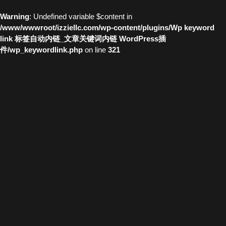
Warning
: Undefined variable $content in
/www/wwwroot/izziellc.com/wp-content/plugins/Wp keyword
link 标签自动内链_文章关键词内链 WordPress插
件/wp_keywordlink.php
on line
321