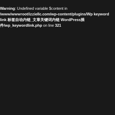
Warning
: Undefined variable $content in
/www/wwwroot/izziellc.com/wp-content/plugins/Wp keyword
link 标签自动内链_文章关键词内链 WordPress插
件/wp_keywordlink.php
on line
321