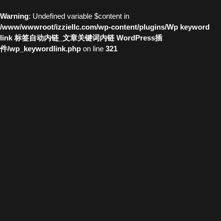
Warning
: Undefined variable $content in
/www/wwwroot/izziellc.com/wp-content/plugins/Wp keyword
link 标签自动内链_文章关键词内链 WordPress插
件/wp_keywordlink.php
on line
321