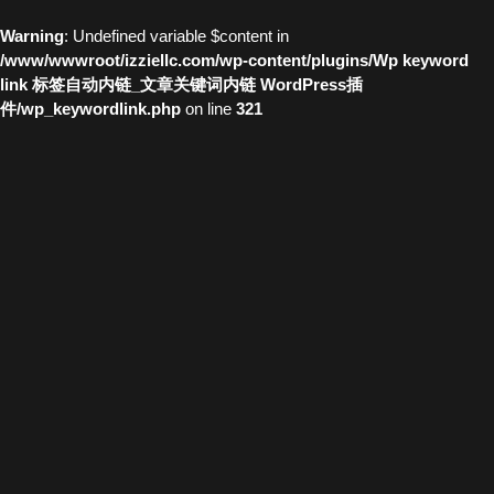
Warning
: Undefined variable $content in
/www/wwwroot/izziellc.com/wp-content/plugins/Wp keyword
link 标签自动内链_文章关键词内链 WordPress插
件/wp_keywordlink.php
on line
321