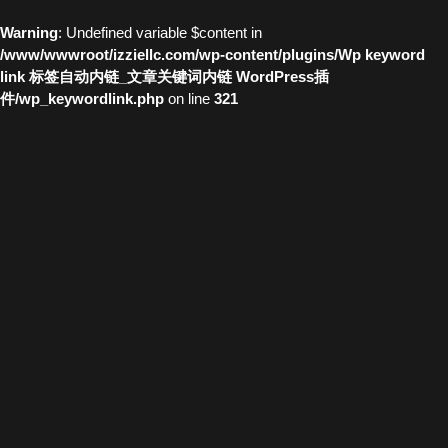
Warning
: Undefined variable $content in
/www/wwwroot/izziellc.com/wp-content/plugins/Wp keyword
link 标签自动内链_文章关键词内链 WordPress插
件/wp_keywordlink.php
on line
321