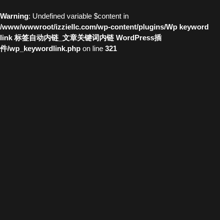
Warning
: Undefined variable $content in
/www/wwwroot/izziellc.com/wp-content/plugins/Wp keyword
link 标签自动内链_文章关键词内链 WordPress插
件/wp_keywordlink.php
on line
321