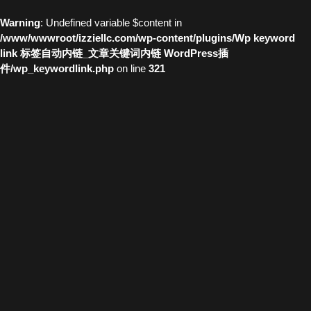
Warning
: Undefined variable $content in
/www/wwwroot/izziellc.com/wp-content/plugins/Wp keyword
link 标签自动内链_文章关键词内链 WordPress插
件/wp_keywordlink.php
on line
321