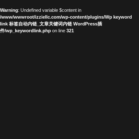
Warning
: Undefined variable $content in
/www/wwwroot/izziellc.com/wp-content/plugins/Wp keyword
link 标签自动内链_文章关键词内链 WordPress插
件/wp_keywordlink.php
on line
321