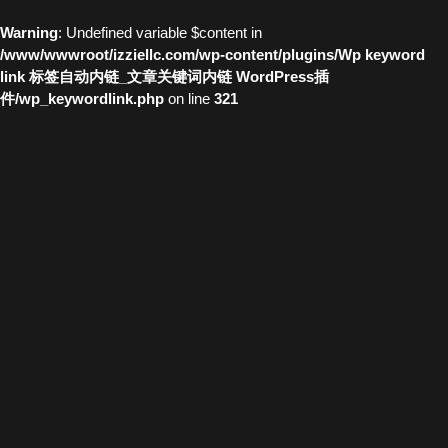
Warning
: Undefined variable $content in
/www/wwwroot/izziellc.com/wp-content/plugins/Wp keyword
link 标签自动内链_文章关键词内链 WordPress插
件/wp_keywordlink.php
on line
321