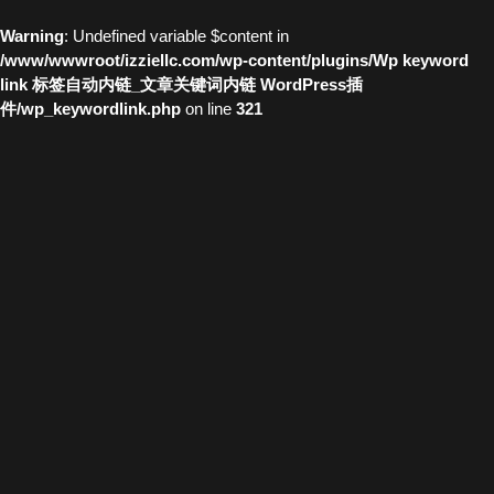
Warning
: Undefined variable $content in
/www/wwwroot/izziellc.com/wp-content/plugins/Wp keyword
link 标签自动内链_文章关键词内链 WordPress插
件/wp_keywordlink.php
on line
321