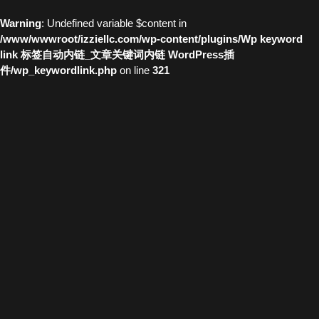
Warning
: Undefined variable $content in
/www/wwwroot/izziellc.com/wp-content/plugins/Wp keyword
link 标签自动内链_文章关键词内链 WordPress插
件/wp_keywordlink.php
on line
321