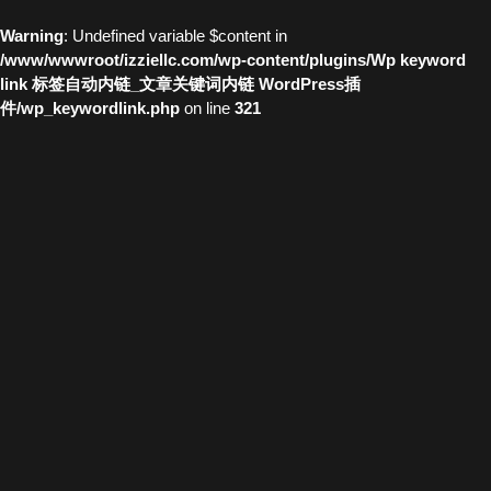
Warning
: Undefined variable $content in
/www/wwwroot/izziellc.com/wp-content/plugins/Wp keyword
link 标签自动内链_文章关键词内链 WordPress插
件/wp_keywordlink.php
on line
321