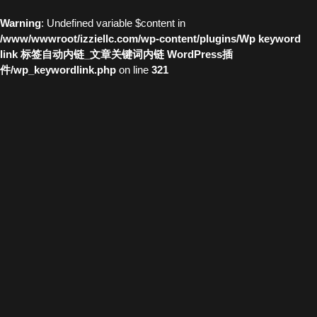
Warning
: Undefined variable $content in
/www/wwwroot/izziellc.com/wp-content/plugins/Wp keyword
link 标签自动内链_文章关键词内链 WordPress插
件/wp_keywordlink.php
on line
321