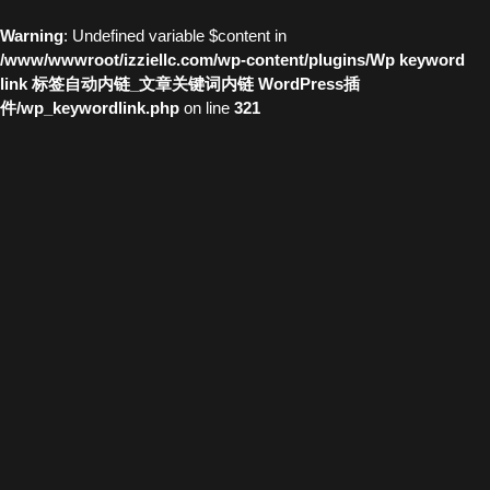
Warning
: Undefined variable $content in
/www/wwwroot/izziellc.com/wp-content/plugins/Wp keyword
link 标签自动内链_文章关键词内链 WordPress插
件/wp_keywordlink.php
on line
321