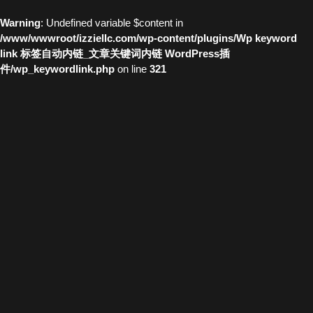
Warning
: Undefined variable $content in
/www/wwwroot/izziellc.com/wp-content/plugins/Wp keyword
link 标签自动内链_文章关键词内链 WordPress插
件/wp_keywordlink.php
on line
321