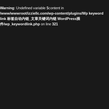
Warning
: Undefined variable $content in
/www/wwwroot/izziellc.com/wp-content/plugins/Wp keyword
link 标签自动内链_文章关键词内链 WordPress插
件/wp_keywordlink.php
on line
321