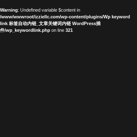
Warning
: Undefined variable $content in
/www/wwwroot/izziellc.com/wp-content/plugins/Wp keyword
link 标签自动内链_文章关键词内链 WordPress插
件/wp_keywordlink.php
on line
321