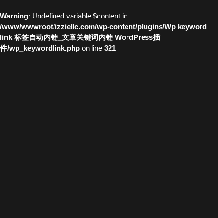
Warning
: Undefined variable $content in
/www/wwwroot/izziellc.com/wp-content/plugins/Wp keyword
link 标签自动内链_文章关键词内链 WordPress插
件/wp_keywordlink.php
on line
321