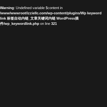
Warning
: Undefined variable $content in
/www/wwwroot/izziellc.com/wp-content/plugins/Wp keyword
link 标签自动内链_文章关键词内链 WordPress插
件/wp_keywordlink.php
on line
321