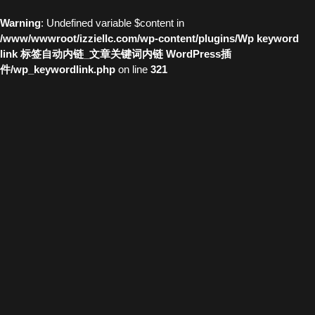
Warning
: Undefined variable $content in
/www/wwwroot/izziellc.com/wp-content/plugins/Wp keyword
link 标签自动内链_文章关键词内链 WordPress插
件/wp_keywordlink.php
on line
321