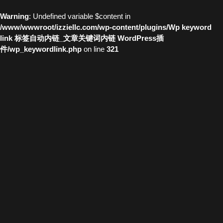
Warning
: Undefined variable $content in
/www/wwwroot/izziellc.com/wp-content/plugins/Wp keyword
link 标签自动内链_文章关键词内链 WordPress插
件/wp_keywordlink.php
on line
321