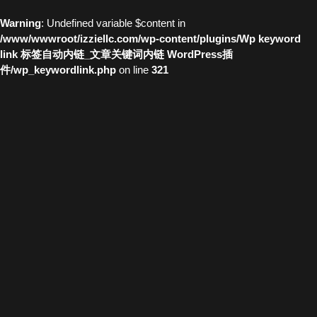
Warning
: Undefined variable $content in
/www/wwwroot/izziellc.com/wp-content/plugins/Wp keyword
link 标签自动内链_文章关键词内链 WordPress插
件/wp_keywordlink.php
on line
321