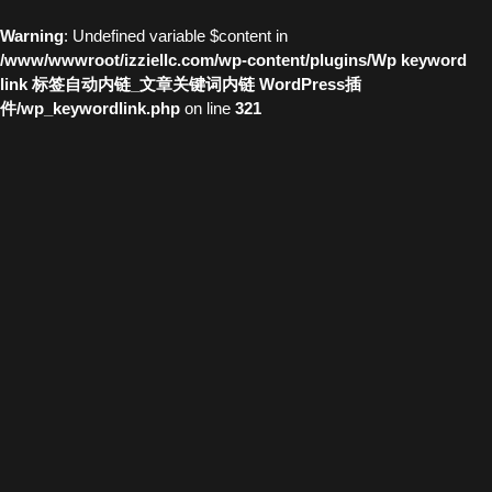
Warning
: Undefined variable $content in
/www/wwwroot/izziellc.com/wp-content/plugins/Wp keyword
link 标签自动内链_文章关键词内链 WordPress插
件/wp_keywordlink.php
on line
321