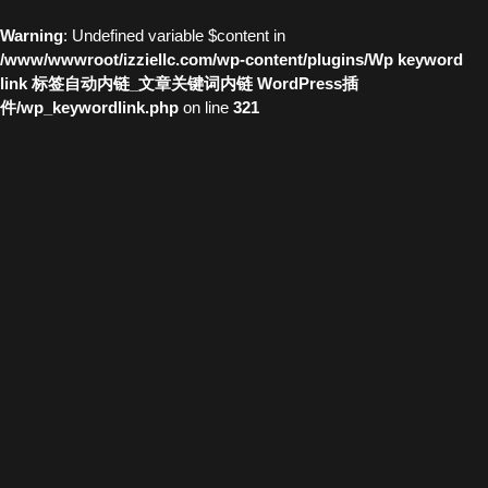
Warning
: Undefined variable $content in
/www/wwwroot/izziellc.com/wp-content/plugins/Wp keyword
link 标签自动内链_文章关键词内链 WordPress插
件/wp_keywordlink.php
on line
321