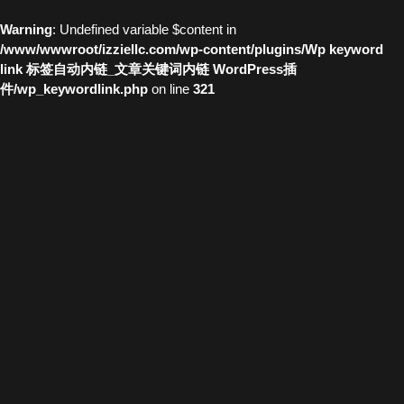
Warning
: Undefined variable $content in
/www/wwwroot/izziellc.com/wp-content/plugins/Wp keyword
link 标签自动内链_文章关键词内链 WordPress插
件/wp_keywordlink.php
on line
321