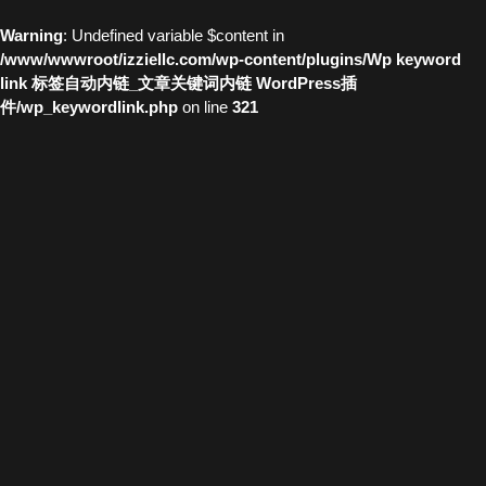
Warning
: Undefined variable $content in
/www/wwwroot/izziellc.com/wp-content/plugins/Wp keyword
link 标签自动内链_文章关键词内链 WordPress插
件/wp_keywordlink.php
on line
321