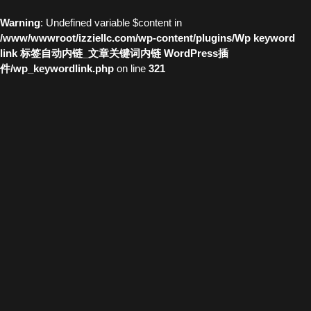
Warning
: Undefined variable $content in
/www/wwwroot/izziellc.com/wp-content/plugins/Wp keyword
link 标签自动内链_文章关键词内链 WordPress插
件/wp_keywordlink.php
on line
321