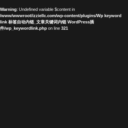
Warning
: Undefined variable $content in
/www/wwwroot/izziellc.com/wp-content/plugins/Wp keyword
link 标签自动内链_文章关键词内链 WordPress插
件/wp_keywordlink.php
on line
321