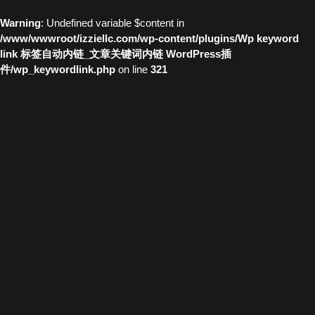
Warning
: Undefined variable $content in
/www/wwwroot/izziellc.com/wp-content/plugins/Wp keyword
link 标签自动内链_文章关键词内链 WordPress插
件/wp_keywordlink.php
on line
321