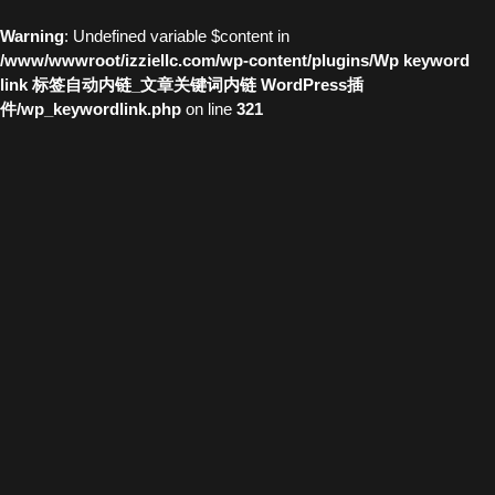
Warning
: Undefined variable $content in
/www/wwwroot/izziellc.com/wp-content/plugins/Wp keyword
link 标签自动内链_文章关键词内链 WordPress插
件/wp_keywordlink.php
on line
321