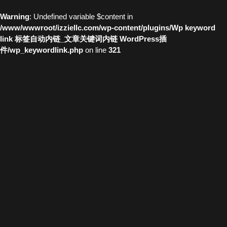
Warning
: Undefined variable $content in
/www/wwwroot/izziellc.com/wp-content/plugins/Wp keyword
link 标签自动内链_文章关键词内链 WordPress插
件/wp_keywordlink.php
on line
321