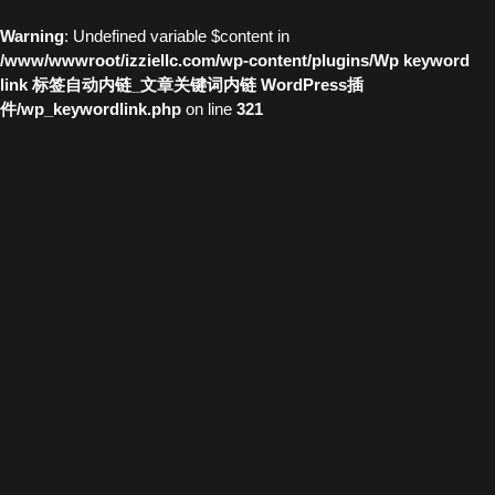
Warning
: Undefined variable $content in
/www/wwwroot/izziellc.com/wp-content/plugins/Wp keyword
link 标签自动内链_文章关键词内链 WordPress插
件/wp_keywordlink.php
on line
321