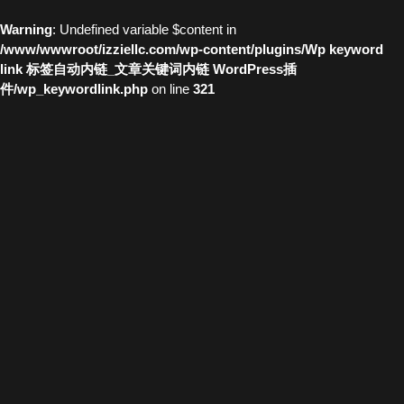
Warning
: Undefined variable $content in
/www/wwwroot/izziellc.com/wp-content/plugins/Wp keyword
link 标签自动内链_文章关键词内链 WordPress插
件/wp_keywordlink.php
on line
321