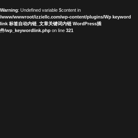
Warning
: Undefined variable $content in
/www/wwwroot/izziellc.com/wp-content/plugins/Wp keyword
link 标签自动内链_文章关键词内链 WordPress插
件/wp_keywordlink.php
on line
321