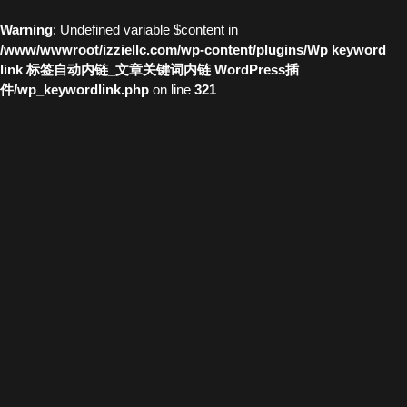
Warning
: Undefined variable $content in
/www/wwwroot/izziellc.com/wp-content/plugins/Wp keyword
link 标签自动内链_文章关键词内链 WordPress插
件/wp_keywordlink.php
on line
321