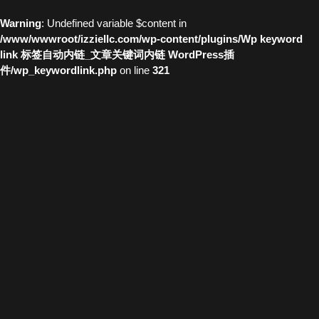
Warning
: Undefined variable $content in
/www/wwwroot/izziellc.com/wp-content/plugins/Wp keyword
link 标签自动内链_文章关键词内链 WordPress插
件/wp_keywordlink.php
on line
321