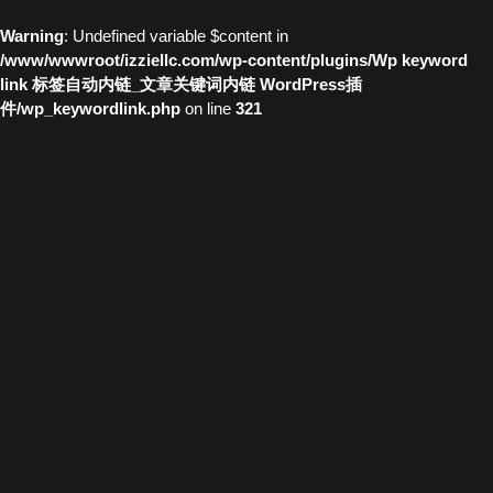
Warning
: Undefined variable $content in
/www/wwwroot/izziellc.com/wp-content/plugins/Wp keyword
link 标签自动内链_文章关键词内链 WordPress插
件/wp_keywordlink.php
on line
321