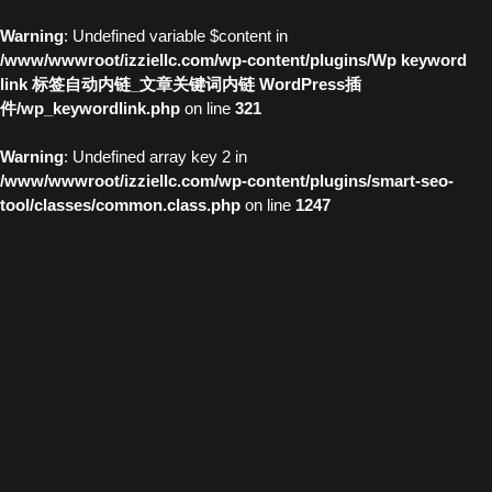
Warning
: Undefined variable $content in
/www/wwwroot/izziellc.com/wp-content/plugins/Wp keyword
link 标签自动内链_文章关键词内链 WordPress插
件/wp_keywordlink.php
on line
321
Warning
: Undefined array key 2 in
/www/wwwroot/izziellc.com/wp-content/plugins/smart-seo-
tool/classes/common.class.php
on line
1247