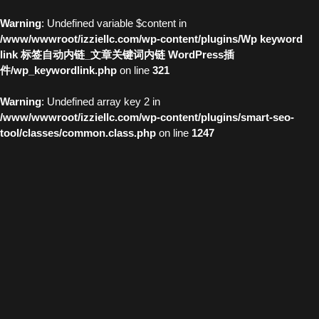
Warning
: Undefined variable $content in
/www/wwwroot/izziellc.com/wp-content/plugins/Wp keyword
link 标签自动内链_文章关键词内链 WordPress插
件/wp_keywordlink.php
on line
321
Warning
: Undefined array key 2 in
/www/wwwroot/izziellc.com/wp-content/plugins/smart-seo-
tool/classes/common.class.php
on line
1247