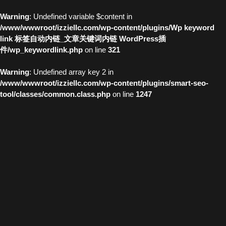
Warning
: Undefined variable $content in
/www/wwwroot/izziellc.com/wp-content/plugins/Wp keyword
link 标签自动内链_文章关键词内链 WordPress插
件/wp_keywordlink.php
on line
321
Warning
: Undefined array key 2 in
/www/wwwroot/izziellc.com/wp-content/plugins/smart-seo-
tool/classes/common.class.php
on line
1247