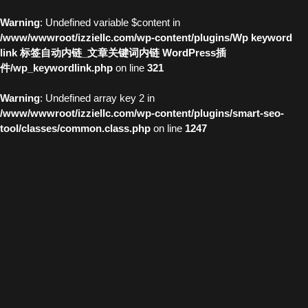
Warning
: Undefined variable $content in
/www/wwwroot/izziellc.com/wp-content/plugins/Wp keyword
link 标签自动内链_文章关键词内链 WordPress插
件/wp_keywordlink.php
on line
321
Warning
: Undefined array key 2 in
/www/wwwroot/izziellc.com/wp-content/plugins/smart-seo-
tool/classes/common.class.php
on line
1247