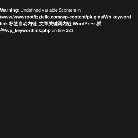
Warning
: Undefined variable $content in
/www/wwwroot/izziellc.com/wp-content/plugins/Wp keyword
link 标签自动内链_文章关键词内链 WordPress插
件/wp_keywordlink.php
on line
321